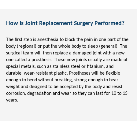
How Is Joint Replacement Surgery Performed?
The first step is anesthesia to block the pain in one part of the
body (regional) or put the whole body to sleep (general). The
surgical team will then replace a damaged joint with a new
one called a prosthesis. These new joints usually are made of
special metals, such as stainless steel or titanium, and
durable, wear-resistant plastic. Prostheses will be flexible
enough to bend without breaking, strong enough to bear
weight and designed to be accepted by the body and resist
corrosion, degradation and wear so they can last for 10 to 15
years.