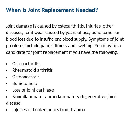
When Is Joint Replacement Needed?
Joint damage is caused by osteoarthritis, injuries, other
diseases, joint wear caused by years of use, bone tumor or
blood loss due to insufficient blood supply. Symptoms of joint
problems include pain, stiffness and swelling. You may be a
candidate for joint replacement if you have the following:
Osteoarthritis
Rheumatoid arthritis
Osteonecrosis
Bone tumors
Loss of joint cartilage
Noninflammatory or inflammatory degenerative joint
disease
Injuries or broken bones from trauma