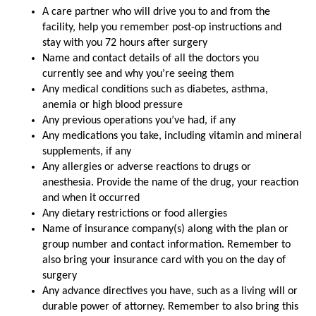
A care partner who will drive you to and from the
facility, help you remember post-op instructions and
stay with you 72 hours after surgery
Name and contact details of all the doctors you
currently see and why you’re seeing them
Any medical conditions such as diabetes, asthma,
anemia or high blood pressure
Any previous operations you’ve had, if any
Any medications you take, including vitamin and mineral
supplements, if any
Any allergies or adverse reactions to drugs or
anesthesia. Provide the name of the drug, your reaction
and when it occurred
Any dietary restrictions or food allergies
Name of insurance company(s) along with the plan or
group number and contact information. Remember to
also bring your insurance card with you on the day of
surgery
Any advance directives you have, such as a living will or
durable power of attorney. Remember to also bring this