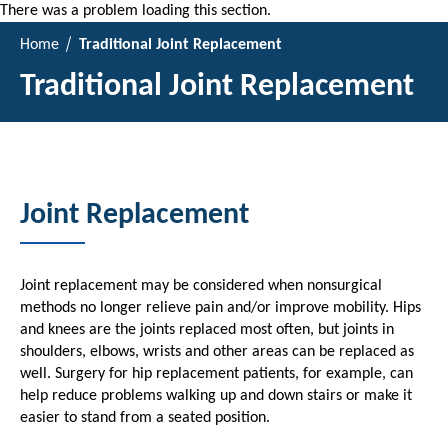
There was a problem loading this section.
Home
Traditional Joint Replacement
Traditional Joint Replacement
Joint Replacement
Joint replacement may be considered when nonsurgical
methods no longer relieve pain and/or improve mobility. Hips
and knees are the joints replaced most often, but joints in
shoulders, elbows, wrists and other areas can be replaced as
well. Surgery for hip replacement patients, for example, can
help reduce problems walking up and down stairs or make it
easier to stand from a seated position.