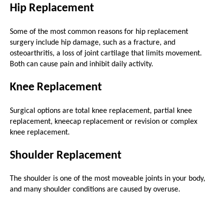
Hip Replacement
Some of the most common reasons for hip replacement
surgery include hip damage, such as a fracture, and
osteoarthritis, a loss of joint cartilage that limits movement.
Both can cause pain and inhibit daily activity.
Knee Replacement
Surgical options are total knee replacement, partial knee
replacement, kneecap replacement or revision or complex
knee replacement.
Shoulder Replacement
The shoulder is one of the most moveable joints in your body,
and many shoulder conditions are caused by overuse.