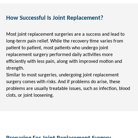
How Successful Is Joint Replacement?
Most joint replacement surgeries are a success and lead to
long-term pain relief. While the recovery time varies from
patient to patient, most patients who undergo joint
replacement surgery performed daily activities more
efficiently with less pain, along with improved motion and
strength.
Similar to most surgeries, undergoing joint replacement
surgery comes with risks. And if problems do arise, these
problems are usually treatable issues, such as infection, blood
clots, or joint loosening.