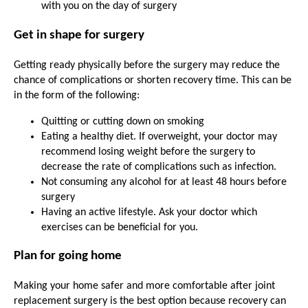
with you on the day of surgery
Get in shape for surgery
Getting ready physically before the surgery may reduce the
chance of complications or shorten recovery time. This can be
in the form of the following:
Quitting or cutting down on smoking
Eating a healthy diet. If overweight, your doctor may
recommend losing weight before the surgery to
decrease the rate of complications such as infection.
Not consuming any alcohol for at least 48 hours before
surgery
Having an active lifestyle. Ask your doctor which
exercises can be beneficial for you.
Plan for going home
Making your home safer and more comfortable after joint
replacement surgery is the best option because recovery can