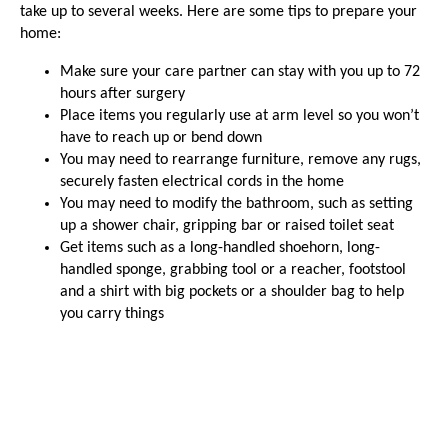
take up to several weeks. Here are some tips to prepare your
home:
Make sure your care partner can stay with you up to 72
hours after surgery
Place items you regularly use at arm level so you won’t
have to reach up or bend down
You may need to rearrange furniture, remove any rugs,
securely fasten electrical cords in the home
You may need to modify the bathroom, such as setting
up a shower chair, gripping bar or raised toilet seat
Get items such as a long-handled shoehorn, long-
handled sponge, grabbing tool or a reacher, footstool
and a shirt with big pockets or a shoulder bag to help
you carry things