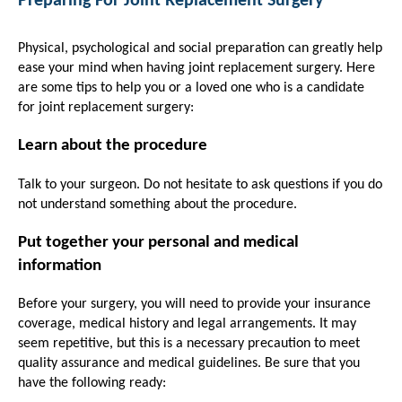
Preparing For Joint Replacement Surgery
Physical, psychological and social preparation can greatly help
ease your mind when having joint replacement surgery. Here
are some tips to help you or a loved one who is a candidate
for joint replacement surgery:
Learn about the procedure
Talk to your surgeon. Do not hesitate to ask questions if you do
not understand something about the procedure.
Put together your personal and medical
information
Before your surgery, you will need to provide your insurance
coverage, medical history and legal arrangements. It may
seem repetitive, but this is a necessary precaution to meet
quality assurance and medical guidelines. Be sure that you
have the following ready: