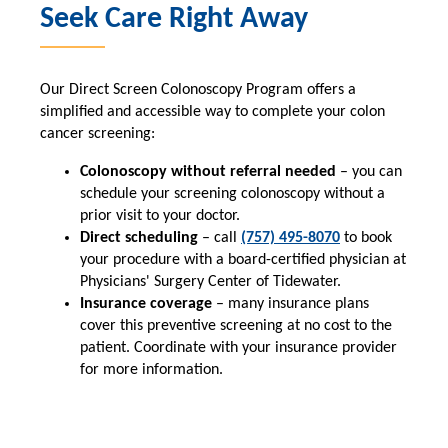
Seek Care Right Away
Our Direct Screen Colonoscopy Program offers a
simplified and accessible way to complete your colon
cancer screening:
Colonoscopy without referral needed
– you can
schedule your screening colonoscopy without a
prior visit to your doctor.
Direct scheduling
– call
(757) 495-8070
to book
your procedure with a board-certified physician at
Physicians' Surgery Center of Tidewater.
Insurance coverage
– many insurance plans
cover this preventive screening at no cost to the
patient. Coordinate with your insurance provider
for more information.