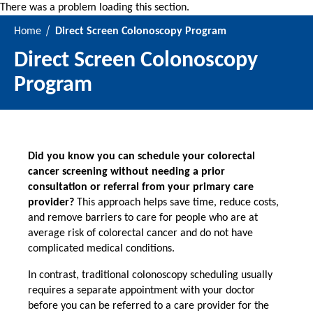
There was a problem loading this section.
Home
Direct Screen Colonoscopy Program
Direct Screen Colonoscopy
Program
Did you know you can schedule your colorectal
cancer screening without needing a prior
consultation or referral from your primary care
provider?
This approach helps save time, reduce costs,
and remove barriers to care for people who are at
average risk of colorectal cancer and do not have
complicated medical conditions.
In contrast, traditional colonoscopy scheduling usually
requires a separate appointment with your doctor
before you can be referred to a care provider for the