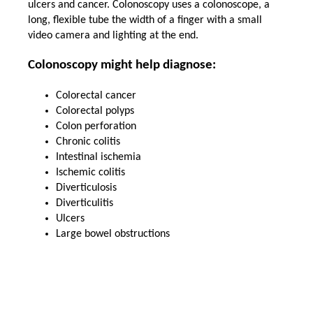
ulcers and cancer. Colonoscopy uses a colonoscope, a
long, flexible tube the width of a finger with a small
video camera and lighting at the end.
Colonoscopy might help diagnose:
Colorectal cancer
Colorectal polyps
Colon perforation
Chronic colitis
Intestinal ischemia
Ischemic colitis
Diverticulosis
Diverticulitis
Ulcers
Large bowel obstructions