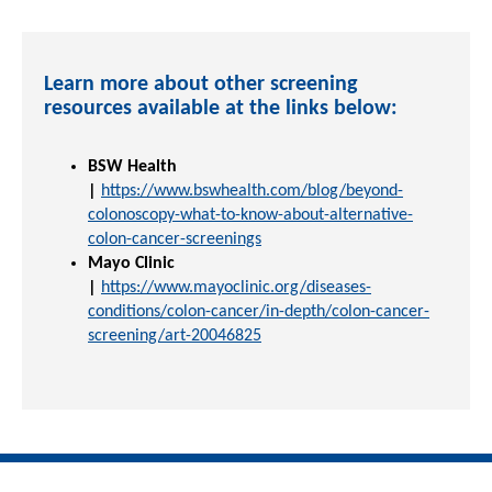
Learn more about other screening
resources available at the links below:
BSW Health
|
https://www.bswhealth.com/blog/beyond-
colonoscopy-what-to-know-about-alternative-
colon-cancer-screenings
Mayo Clinic
|
https://www.mayoclinic.org/diseases-
conditions/colon-cancer/in-depth/colon-cancer-
screening/art-20046825