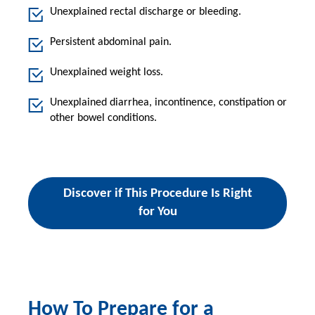
Unexplained rectal discharge or bleeding.
Persistent abdominal pain.
Unexplained weight loss.
Unexplained diarrhea, incontinence, constipation or
other bowel conditions.
Discover if This Procedure Is Right
for You
How To Prepare for a