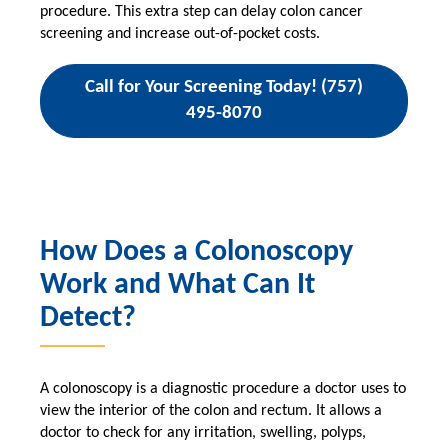
procedure. This extra step can delay colon cancer
screening and increase out-of-pocket costs.
Call for Your Screening Today! (757)
495-8070
How Does a Colonoscopy
Work and What Can It
Detect?
A colonoscopy is a diagnostic procedure a doctor uses to
view the interior of the colon and rectum. It allows a
doctor to check for any irritation, swelling, polyps,