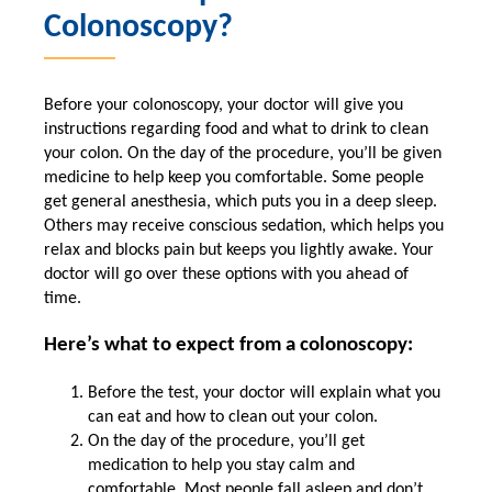
Colonoscopy?
Before your colonoscopy, your doctor will give you
instructions regarding food and what to drink to clean
your colon. On the day of the procedure, you’ll be given
medicine to help keep you comfortable. Some people
get general anesthesia, which puts you in a deep sleep.
Others may receive conscious sedation, which helps you
relax and blocks pain but keeps you lightly awake. Your
doctor will go over these options with you ahead of
time.
Here’s what to expect from a colonoscopy:
Before the test, your doctor will explain what you
can eat and how to clean out your colon.
On the day of the procedure, you’ll get
medication to help you stay calm and
comfortable. Most people fall asleep and don’t