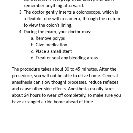
remember anything afterward.
The doctor gently inserts a colonoscope, which is
a flexible tube with a camera, through the rectum
to view the colon’s lining.
During the exam, your doctor may:
Remove polyps
Give medication
Place a small stent
Treat or seal any bleeding areas
The procedure takes about 30 to 45 minutes. After the
procedure, you will not be able to drive home. General
anesthesia can slow thought processes, reduce reflexes
and cause other side effects. Anesthesia usually takes
about 24 hours to wear off completely, so make sure you
have arranged a ride home ahead of time.