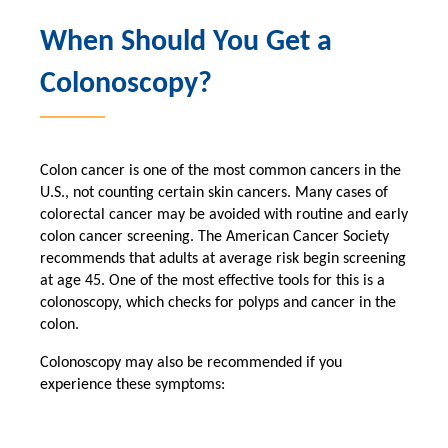
When Should You Get a
Colonoscopy?
Colon cancer is one of the most common cancers in the
U.S., not counting certain skin cancers. Many cases of
colorectal cancer may be avoided with routine and early
colon cancer screening. The American Cancer Society
recommends that adults at average risk begin screening
at age 45. One of the most effective tools for this is a
colonoscopy, which checks for polyps and cancer in the
colon.
Colonoscopy may also be recommended if you
experience these symptoms: